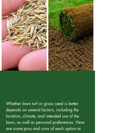
To seed or not to seed...
Whether lawn turf or grass seed is better 
depends on several factors, including the 
location, climate, and intended use of the 
lawn, as well as personal preferences. Here 
are some pros and cons of each option to 