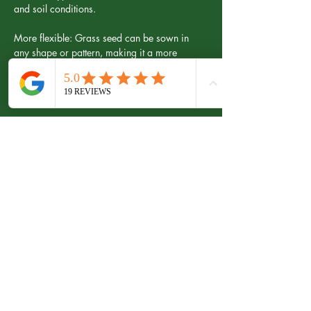
and soil conditions.
More flexible: Grass seed can be sown in 
any shape or pattern, making it a more 
flexible option than lawn turf.
Grass Seed Cons:
Longer establishment time: Grass seed can 
take several weeks or even months to 
establish and mature, compared to a few 
days for lawn turf.
Inconsistent appearance: Grass seed can 
result in a patchy appearance until the lawn 
becomes fully established, and may not have 
the mature and well-established look of lawn 
turf.
Increased maintenance: A grass seed lawn 
may require more frequent mowing and 