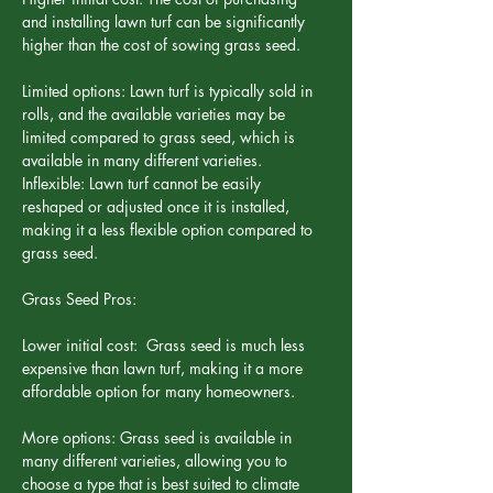
and installing lawn turf can be significantly 
higher than the cost of sowing grass seed.
Limited options: Lawn turf is typically sold in 
rolls, and the available varieties may be 
limited compared to grass seed, which is 
available in many different varieties.
Inflexible: Lawn turf cannot be easily 
reshaped or adjusted once it is installed, 
making it a less flexible option compared to 
grass seed.
Grass Seed Pros:
Lower initial cost:  Grass seed is much less 
expensive than lawn turf, making it a more 
affordable option for many homeowners.
More options: Grass seed is available in 
many different varieties, allowing you to 
choose a type that is best suited to climate 