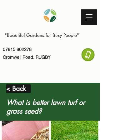
"Beautiful Gardens for Busy People"
07815 802278
Cromwell Road, RUGBY
< Back
What is better lawn turf or
grass seed?