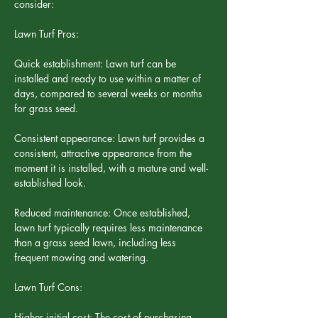
consider:
Lawn Turf Pros:
Quick establishment: Lawn turf can be 
installed and ready to use within a matter of 
days, compared to several weeks or months 
for grass seed.
Consistent appearance: Lawn turf provides a 
consistent, attractive appearance from the 
moment it is installed, with a mature and well-
established look.
Reduced maintenance: Once established, 
lawn turf typically requires less maintenance 
than a grass seed lawn, including less 
frequent mowing and watering.
Lawn Turf Cons:
Higher initial cost: The cost of purchasing 